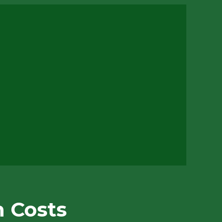
n Costs