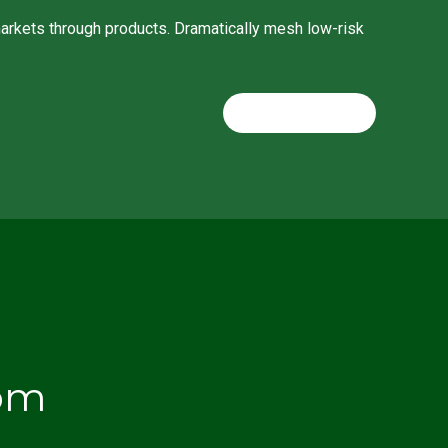
 markets through products. Dramatically mesh low-risk
CONTINUE READING
om