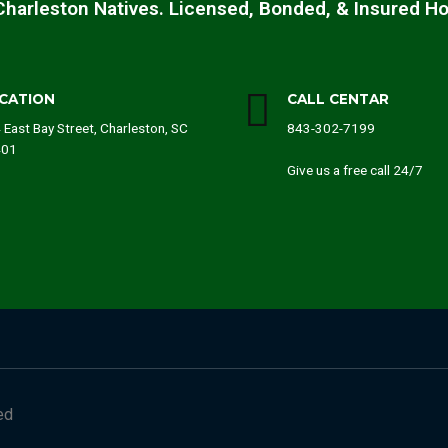
Charleston Natives. Licensed, Bonded, & Insured H
CATION
CALL CENTAR
 East Bay Street, Charleston, SC
843-302-7199
401
Give us a free call 24/7
ed