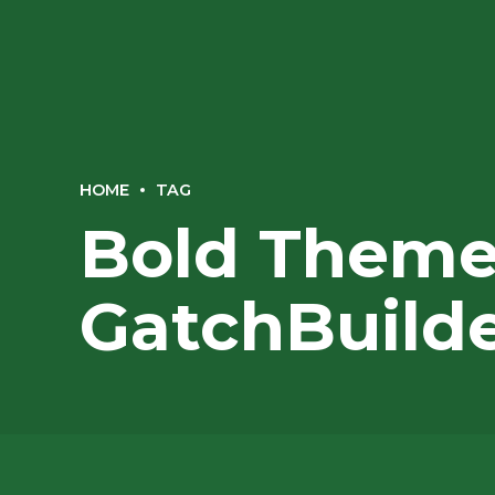
HOME
TAG
Bold Themes
GatchBuild