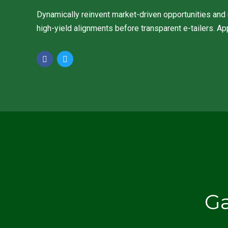
Dynamically reinvent market-driven opportunities and u
high-yield alignments before transparent e-tailers. Ap
G