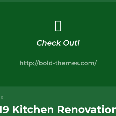
Check Out!
http://bold-themes.com/
0
19 Kitchen Renovatio