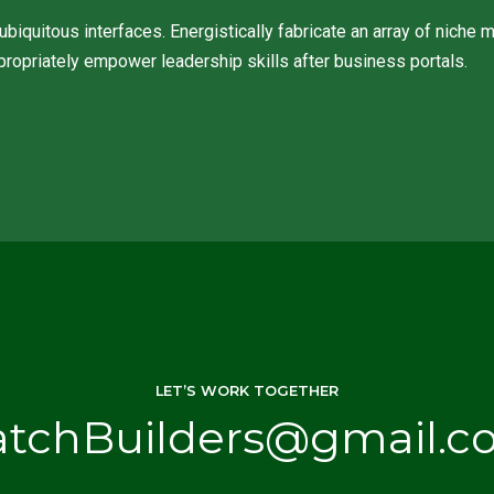
biquitous interfaces. Energistically fabricate an array of niche
propriately empower leadership skills after business portals.
LET’S WORK TOGETHER
atchBuilders@gmail.c