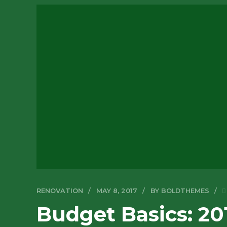
RENOVATION
MAY 8, 2017
BY BOLDTHEMES
Budget Basics: 20