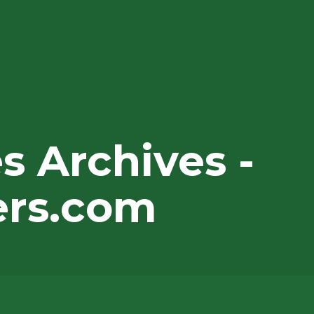
 Archives -
ers.com