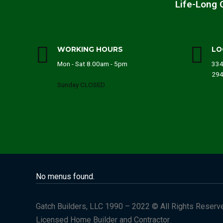
Life-Long 
WORKING HOURS
LO
Mon - Sat 8.00am - 5pm
334
29
Sunday CLOSED
No menus found.
Gatch Builders, LLC 1990 – 2022 © All Rights Reserv
Licensed Home Builder and Contractor