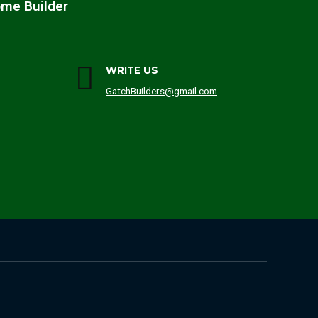
ome Builder
WRITE US
GatchBuilders@gmail.com